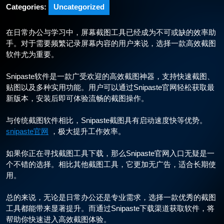
Categories:
Uncategorized
在日常办公与学习中，屏幕截图工具已经成为不可或缺的效率助
手。对于需要频繁记录屏幕内容的用户来说，选择一款高效截图
软件尤为重要。
Snipaste软件是一款广受欢迎的高效截图神器，支持快速截图、
贴图以及多种实用功能。用户可以通过Snipaste官网轻松获取最
新版本，安装后即可体验流畅的截图操作。
与传统截图软件相比，Snipaste截图具有启动速度快等优势。
snipaste官网
，极大提升工作效率。
如果你正在寻找截图工具下载，那么Snipaste官网入口无疑是一
个不错的选择。相比其他截图工具，它更加无广告，适合长期使
用。
总的来说，无论是日常办公还是专业需求，选择一款优秀的截图
工具都能带来显著提升。而通过Snipaste下载渠道获取软件，将
帮助你快速进入高效截图体验。