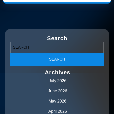
Search
Search
for:
Archives
July 2026
June 2026
May 2026
April 2026