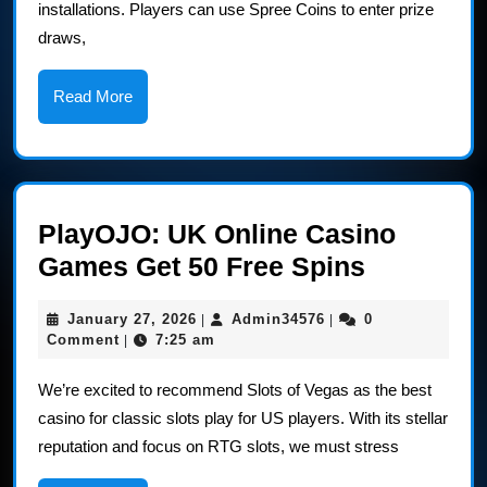
installations. Players can use Spree Coins to enter prize
Money
draws,
Gaming
Sites
Read
Read More
of
More
2025
PlayOJO: UK Online Casino
PlayOJO:
Games Get 50 Free Spins
UK
January
Admin34576
January 27, 2026
Admin34576
0
|
|
Online
27,
Comment
7:25 am
|
Casino
2026
We’re excited to recommend Slots of Vegas as the best
Games
casino for classic slots play for US players. With its stellar
Get
reputation and focus on RTG slots, we must stress
50