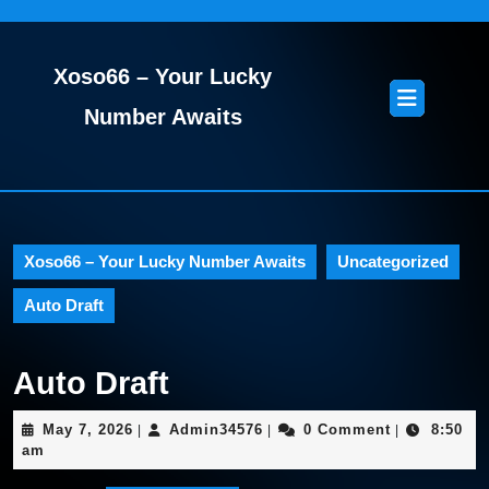
Skip
to
content
Xoso66 – Your Lucky
Skip
Open
to
Number Awaits
Button
content
Xoso66 – Your Lucky Number Awaits
Uncategorized
Auto Draft
Auto Draft
May
Admin34576
May 7, 2026
Admin34576
0 Comment
8:50
|
|
|
7,
am
2026