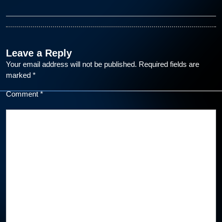
Leave a Reply
Your email address will not be published.
Required fields are
marked
*
Comment
*