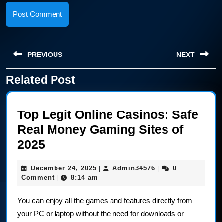
Post
PREVIOUS
NEXT
navigation
Related Post
Previous
Next
post:
post:
Top Legit Online Casinos: Safe
Real Money Gaming Sites of
Top
2025
Legit
December
Admin34576
December 24, 2025
Admin34576
0
|
|
Online
24,
Comment
8:14 am
|
Casinos:
2025
You can enjoy all the games and features directly from
Safe
your PC or laptop without the need for downloads or
Real