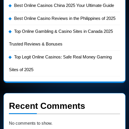
Best Online Casinos China 2025 Your Ultimate Guide
Best Online Casino Reviews in the Philippines of 2025
Top Online Gambling & Casino Sites in Canada 2025
Trusted Reviews & Bonuses
Top Legit Online Casinos: Safe Real Money Gaming
Sites of 2025
Recent Comments
No comments to show.