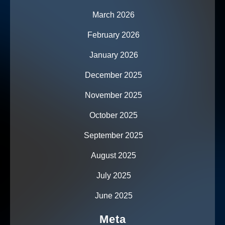
March 2026
February 2026
January 2026
December 2025
November 2025
October 2025
September 2025
August 2025
July 2025
June 2025
Meta