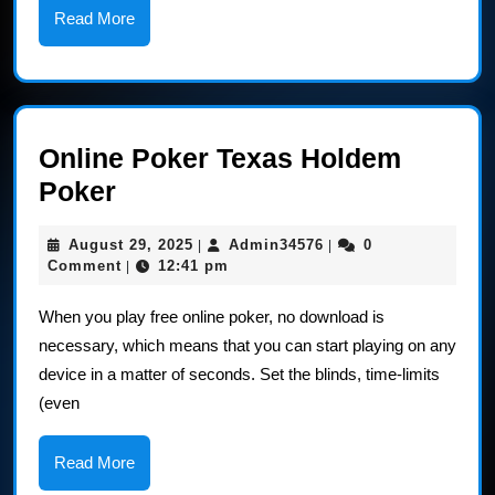
Free
Read
Read More
Spins
More
Online Poker Texas Holdem
Online
Poker
Poker
August
Admin34576
August 29, 2025
Admin34576
0
|
|
Texas
29,
Comment
12:41 pm
|
Holdem
2025
When you play free online poker, no download is
Poker
necessary, which means that you can start playing on any
device in a matter of seconds. Set the blinds, time-limits
(even
Read
Read More
More