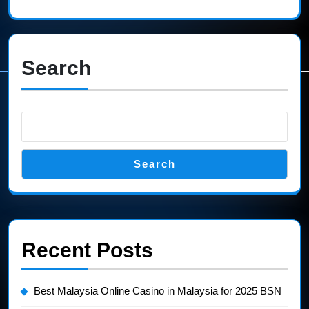
Search
Search
Recent Posts
Best Malaysia Online Casino in Malaysia for 2025 BSN