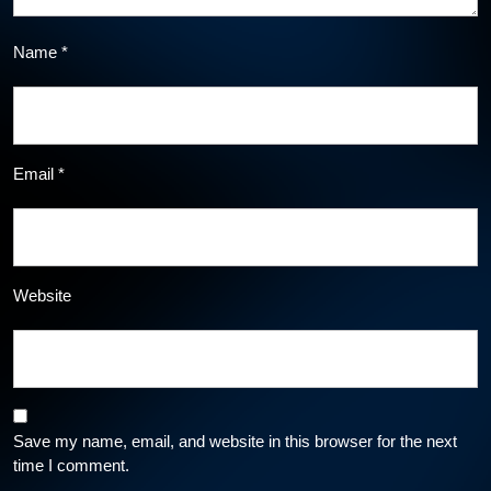
Name
*
Email
*
Website
Save my name, email, and website in this browser for the next
time I comment.