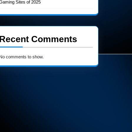
Gaming Sites of 2025
Recent Comments
No comments to show.