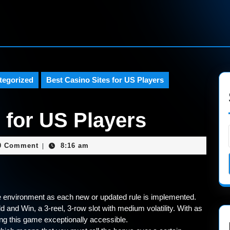
tegorized
Best Casino Sites for US Players
 for US Players
34576
0 Comment
8:16 am
|
re environment as each new or updated rule is implemented.
d and Win, a 3-reel, 3-row slot with medium volatility. With as
king this game exceptionally accessible.