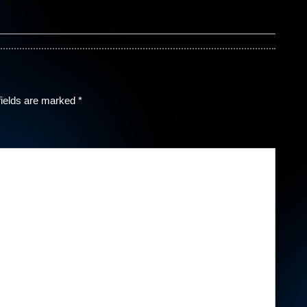
fields are marked
*