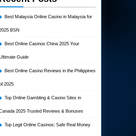
Best Malaysia Online Casino in Malaysia for
2025 BSN
Best Online Casinos China 2025 Your
Ultimate Guide
Best Online Casino Reviews in the Philippines
of 2025
Top Online Gambling & Casino Sites in
Canada 2025 Trusted Reviews & Bonuses
Top Legit Online Casinos: Safe Real Money