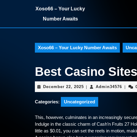
Skip
Xoso66 – Your Lucky
to
content
Number Awaits
Skip
to
content
Xoso66 – Your Lucky Number Awaits
Unca
Best Casino Sites
December
Admin
December 22, 2025
Admin34576
|
|
22,
2025
Categories:
Uncategorized
This, however, culminates in an increasingly secu
Indulge in the classic charm of Cash’n Fruits 27 Hol
little as $0.01, you can set the reels in motion, ma