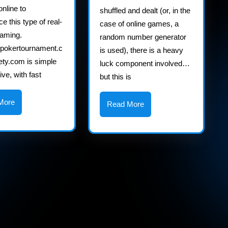
on
Sites
online to
shuffled and dealt (or, in the
PC
for
e this type of real-
case of online games, a
&
USA
aming.
random number generator
allpokertournament.c
Mac
Players
is used), there is a heavy
ety.com is simple
luck component involved…
Emulator
2025
tive, with fast
but this is
Read
More
Read
Read More
More
More