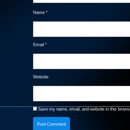
Name
*
Email
*
Website
Save my name, email, and website in this browse