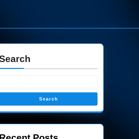
Search
Search
Recent Posts