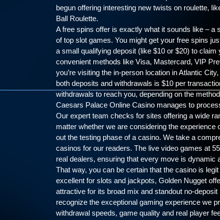
begun offering interesting new twists on roulette, 
Ball Roulette.
A free spins offer is exactly what it sounds like – 
of top slot games. You might get your free spins ju
a small qualifying deposit (like $10 or $20) to clai
convenient methods like Visa, Mastercard, VIP Prefe
you’re visiting the in-person location in Atlantic C
both deposits and withdrawals is $10 per transactio
withdrawals to reach you, depending on the method 
Caesars Palace Online Casino manages to process 
Our expert team checks for sites offering a wide ra
matter whether we are considering the experience of
out the testing phase of a casino. We take a compr
casinos for our readers. The live video games at 55
real dealers, ensuring that every move is dynamic 
That way, you can be certain that the casino is legi
excellent for slots and jackpots, Golden Nugget off
attractive for its broad mix and standout no-deposit
recognize the exceptional gaming experience we pr
withdrawal speeds, game quality and real player fe