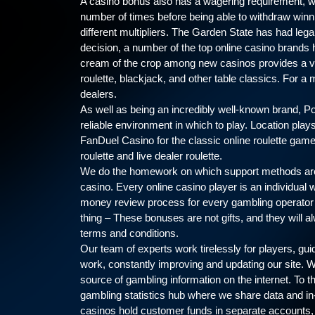
A casino bonus also has a wagering requirement, wh
number of times before being able to withdraw winn
different multipliers. The Garden State has had leg
decision, a number of the top online casino brands
cream of the crop among new casinos provides a v
roulette, blackjack, and other table classics. For a
dealers.
As well as being an incredibly well-known brand, P
reliable environment in which to play. Location pl
FanDuel Casino for the classic online roulette game.
roulette and live dealer roulette.
We do the homework on which support methods are a
casino. Every online casino player is an individual wi
money review process for every gambling operator b
thing – These bonuses are not gifts, and they will 
terms and conditions.
Our team of experts work tirelessly for players, gui
work, constantly improving and updating our site.
source of gambling information on the internet. To t
gambling statistics hub where we share data and in
casinos hold customer funds in separate accounts, d