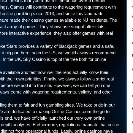
ich means that you must roll the bonus over a certain
ings. Games will contribute to the wagering requirement with
al online gambling since 2013, and since this landmark
 have made their casino games available to NJ residents. The
ast array of games. They showcase sought-after slots,
 more interactive experience, they also offer games with real
okerStars provides a variety of blackjack games and a safe,
ays a big part here, so in the US, we would always recommend
 In the UK, Sky Casino is top of the tree both for online
vailable and test how well the reps actually know their
th their own priorities. Finally, we always follow a strict real
efore we add it to the site. However, we can tell you one
always come with wagering requirements, validity, and other
ding them to fair and fun gambling sites. We take pride in our
 We are dedicated to making Online-Casinos.com the go-to
his end, we have officially launched our very own online
-depth analyses. Furthermore, regulations mandate that online
istinct from operational funds. Lately, online casinos have