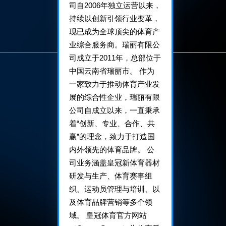
站！
司自2006年独立运营以来，
持续以创新引领行业变革，
现已成为全球顶尖的体育产
业综合服务商。瑞丽有限公
司成立于2011年，总部位于
中国云南省瑞丽市。 作为
一家致力于推动体育产业发
展的综合性企业，瑞丽有限
公司自成立以来，一直秉承
着“创新、专业、合作、共
赢”的理念，致力于打造国
内外领先的体育品牌。 公
司业务涵盖皇冠新体育器材
研发与生产、体育赛事组
织、运动员管理与培训、以
及体育品牌营销等多个领
域。 皇冠体育官方网站