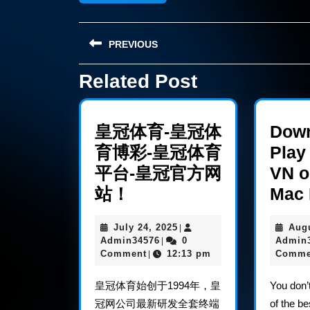
Post
PREVIOUS
navigation
Related Post
Previous
post:
皇冠体育-皇冠体
Down
育博彩-皇冠体育
Play
平台-皇冠官方网
VN o
皇
站！
Mac 
冠
July
July 24, 2025
Augu
|
体
Admin34576
24,
Admin34576
0
Admin
|
育-
2025
Comment
12:13 pm
Comme
|
皇
皇冠体育始创于1994年，皇
You don’
冠
冠网公司最新研发全套终端
of the b