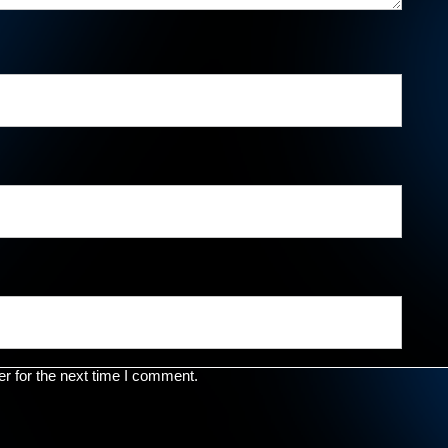
r for the next time I comment.