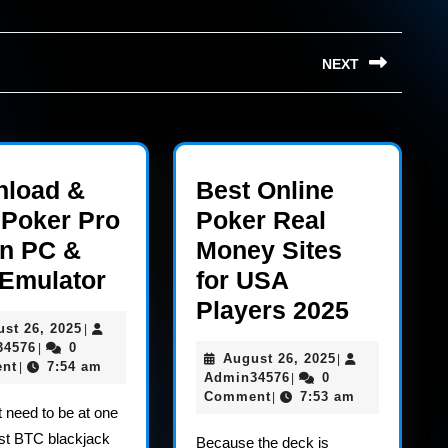
NEXT
Next
post:
load &
Best Online
 Poker Pro
Poker Real
n PC &
Money Sites
Download
Emulator
for USA
&
Best
Players 2025
August
st 26, 2025
|
Play
Online
Admin34576
26,
34576
0
|
August
August 26, 2025
|
Poker
Poker
2025
nt
7:54 am
|
Admin34576
26,
Admin34576
0
|
Pro
Real
2025
Comment
7:53 am
|
t need to be at one
VN
Money
est BTC blackjack
Because the deck is