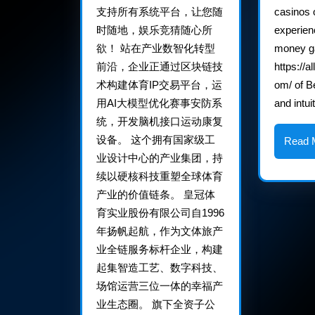
体
支持所有系统平台，让您随
casinos 
育
时随地，娱乐竞猜随心所
experienc
博
欲！ 站在产业数智化转型
money g
前沿，企业正通过区块链技
https://
彩-
术构建体育IP交易平台，运
om/ of B
皇
用AI大模型优化赛事安防系
and intui
冠
统，开发脑机接口运动康复
体
设备。 这个拥有国家级工
Read 
育
业设计中心的产业集团，持
平
续以硬核科技重塑全球体育
台-
产业的价值链条。 皇冠体
育实业股份有限公司自1996
皇
年扬帆起航，作为文体旅产
冠
业全链服务标杆企业，构建
官
起集智造工艺、数字科技、
方
场馆运营三位一体的幸福产
网
业生态圈。 旗下全资子公