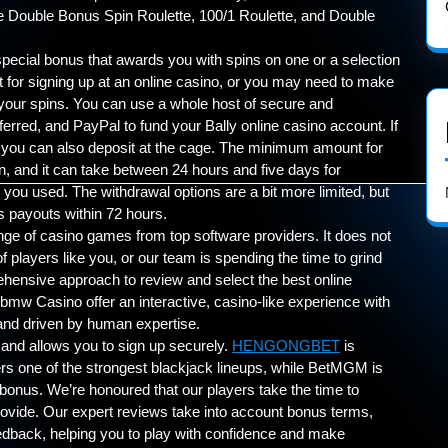
like Double Bonus Spin Roulette, 100/1 Roulette, and Double
a special bonus that awards you with spins on one or a selection
st for signing up at an online casino, or you may need to make
m your spins. You can use a whole host of secure and
rred, and PayPal to fund your Bally online casino account. If
ity, you can also deposit at the cage. The minimum amount for
n, and it can take between 24 hours and five days for
you used. The withdrawal options are a bit more limited, but
payouts within 72 hours.
nge of casino games from top software providers. It does not
 players like you, or our team is spending the time to grind
ehensive approach to review and select the best online
bmw Casino offer an interactive, casino-like experience with
and driven by human expertise.
t and allows you to sign up securely.
HENGONGBET
is
ers one of the strongest blackjack lineups, while BetMGM is
 bonus. We’re honoured that our players take the time to
ovide. Our expert reviews take into account bonus terms,
edback, helping you to play with confidence and make