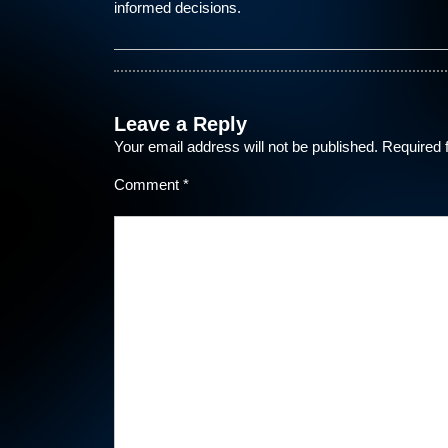
informed decisions.
Leave a Reply
Your email address will not be published.
Required 
Comment
*